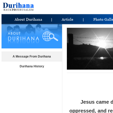
A Message From Durihana
Durihana History
Jesus came do
oppressed, and re