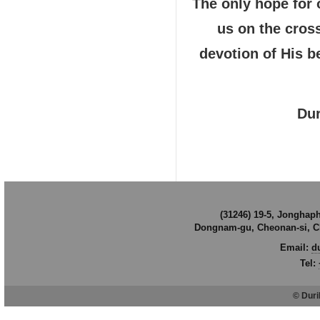
The only hope for 
us on the cross
devotion of His be
Dur
(31246) 19-5, Jonghap
Dongnam-gu, Cheonan-si, C
Email:
d
Tel:
© Duri