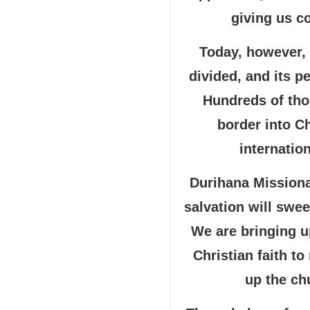
giving us c
Today, however,
divided, and its p
Hundreds of tho
border into C
internation
Durihana Missionar
salvation will swe
We are bringing u
Christian faith t
up the chu