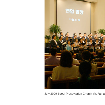
July 2009 Seoul Presbyterian Church Va, Fairfa