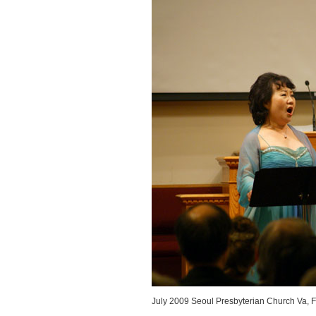
July 2009 Seoul Presbyterian Church Va, F