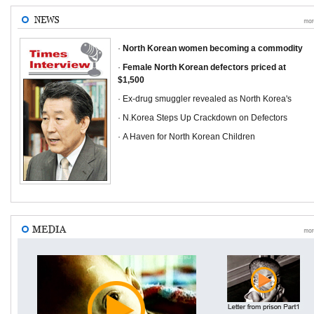
·
North Korean women becoming a commodity
·
Female North Korean defectors priced at
$1,500
· Ex-drug smuggler revealed as North Korea's
· N.Korea Steps Up Crackdown on Defectors
· A Haven for North Korean Children